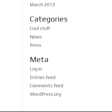
March 2013
Categories
Cool stuff
News
Press
Meta
Log in
Entries feed
Comments feed
WordPress.org