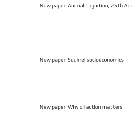
New paper: Animal Cognition, 25th Ann
Debates on embodied cognition largel
mediated by the widest range animal 
environments. Jacobs LF (2023) The 
cognition. Anim...
New paper: Squirrel socioeconomics
Amanda Robin (Jacobs lab as undergra
squirrel ecology and cognition) and Lu
published on squirrel cognition in the l
New paper: Why olfaction matters
In a special issue on evolutionary neu
respiration in humans is a cognitive f
of the dolphin. Jacobs LF (2022) How t