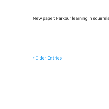
New paper: Parkour learning in squirrel
Squirrel Olympics! Published today in
awarded a residency at the newly ina
create art inspired by squirrel behavio
« Older Entries