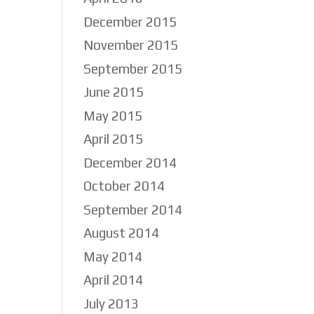
December 2015
November 2015
September 2015
June 2015
May 2015
April 2015
December 2014
October 2014
September 2014
August 2014
May 2014
April 2014
July 2013