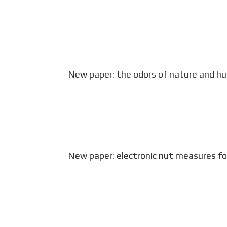
New paper: the odors of nature and h
A growing body of empirical evidence i
health. With rapid urbanization and de
decisions must be made about how to 
New paper: electronic nut measures for
We present a three-part sensing syste
wild tree squirrels. The eNut is a 3-D 
Chauhan, M. S., A. Chauhan, M. Bayen, F.