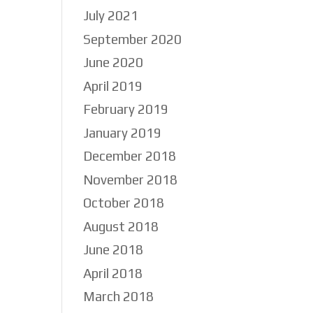
July 2021
September 2020
June 2020
as
April 2019
February 2019
January 2019
December 2018
November 2018
October 2018
August 2018
June 2018
April 2018
March 2018