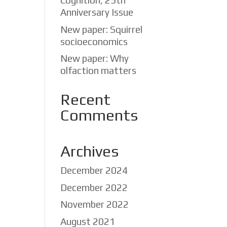
Cognition, 25th
Anniversary Issue
New paper: Squirrel
socioeconomics
New paper: Why
olfaction matters
Recent
Comments
Archives
December 2024
December 2022
November 2022
ox
August 2021