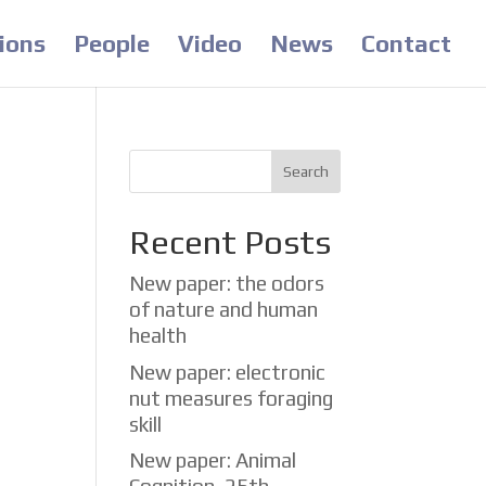
ions
People
Video
News
Contact
Recent Posts
New paper: the odors
of nature and human
health
in
New paper: electronic
eed.
nut measures foraging
skill
New paper: Animal