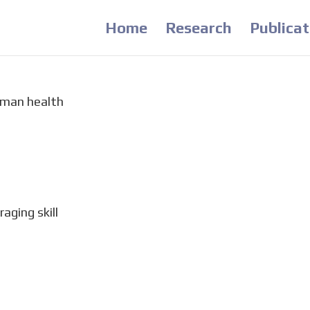
Home
Research
Publicat
uman health
s revealing the value of nature experience for mental
clines in human contact with nature globally, crucial
preserve and enhance opportunities for nature...
aging skill
m to measure the acquisition of foraging proficiency 
printed enclosure in the size and shape of large tree s
 Wu, F. A. Althukair, M. T. Kaiser,...