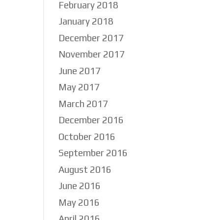
February 2018
January 2018
December 2017
November 2017
June 2017
May 2017
March 2017
December 2016
October 2016
September 2016
August 2016
June 2016
May 2016
April 2016